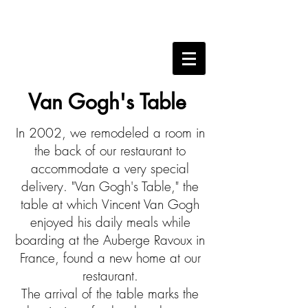
Van Gogh's Table
In 2002, we remodeled a room in
the back of our restaurant to
accommodate a very special
delivery. "Van Gogh's Table," the
table at which
Vincent Van Gogh
enjoyed his daily meals while
boarding at the Auberge Ravoux in
France, found a new home at our
restaurant.
The arrival of the table marks the