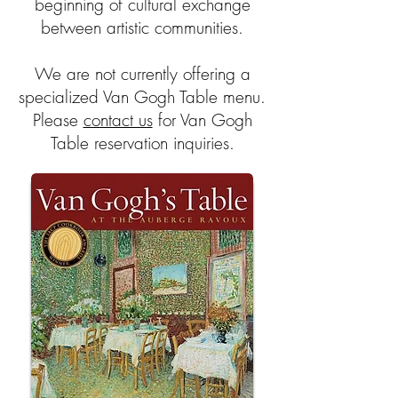
beginning of cultural exchange
between artistic communities.
We are not
currently offering a
specialized Van Gogh Table menu.
Please
contact us
for Van Gogh
Table reservation inquiries.