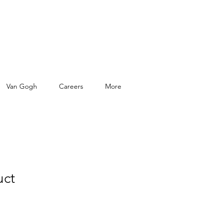
Van Gogh
Careers
More
uct