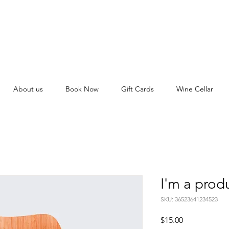
About us
Book Now
Gift Cards
Wine Cellar
I'm a prod
SKU: 36523641234523
Price
$15.00