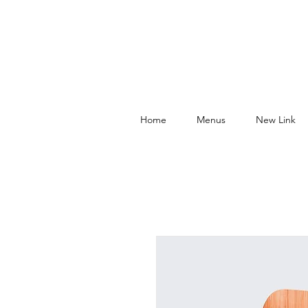
Home
Menus
New Link