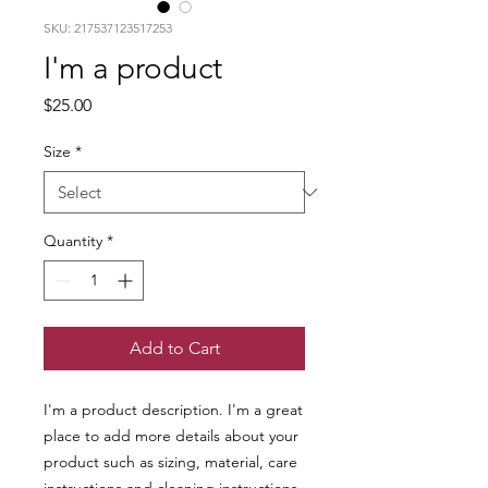
SKU: 217537123517253
I'm a product
Price
$25.00
Size
*
Quantity
*
Add to Cart
I'm a product description. I'm a great 
place to add more details about your 
product such as sizing, material, care 